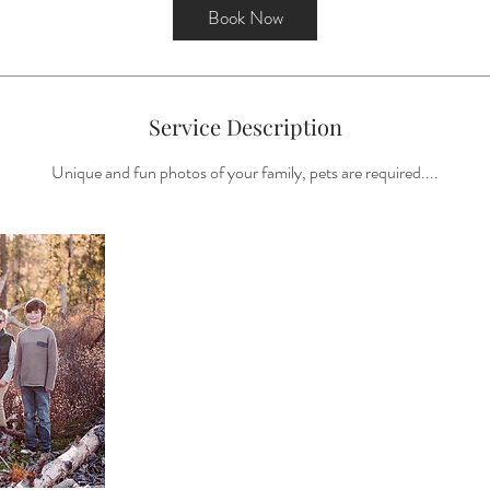
Book Now
Service Description
Unique and fun photos of your family, pets are required....