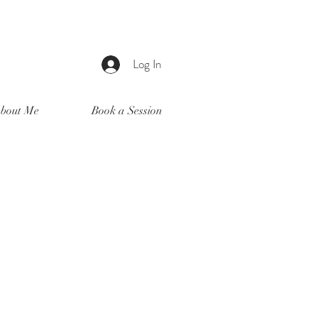
Log In
bout Me
Book a Session